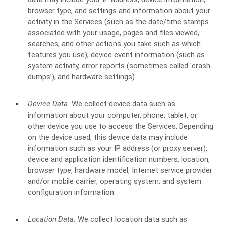
browser type, and settings and information about your
activity in the Services
(such as the date/time stamps
associated with your usage, pages and files viewed,
searches, and other actions you take such as which
features you use), device event information (such as
system activity, error reports (sometimes called 'crash
dumps’), and hardware settings).
Device Data.
We collect device data such as
information about your computer, phone, tablet, or
other device you use to access the Services. Depending
on the device used, this device data may include
information such as your IP address (or proxy server),
device and application identification numbers, location,
browser type, hardware model, Internet service provider
and/or mobile carrier, operating system, and system
configuration information.
Location Data.
We collect location data such as