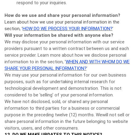
respond to your inquiries.
How do we use and share your personal information?
Learn about how we use your personal information in the
section, ’
HOW DO WE PROCESS YOUR INFORMATION?
’
Will your information be shared with anyone else?
We may disclose your personal information with our service
providers pursuant to a written contract between us and each
service provider. Learn more about how we disclose personal
information to in the section, ’
WHEN AND WITH WHOM DO WE
SHARE YOUR PERSONAL INFORMATION?
’
We may use your personal information for our own business
purposes, such as for undertaking internal research for
technological development and demonstration. This is not
considered to be 'selling’ of your personal information.
We have not disclosed, sold, or shared any personal
information to third parties for a business or commercial
purpose in the preceding twelve (12) months. Wewill not sell or
share personal information in the future belonging to website
visitors, users, and other consumers.
12. DO WE MAKE UPDATES TO THIS NOTICE?