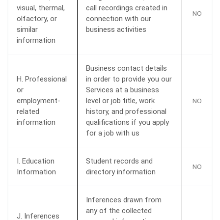
visual, thermal,
call recordings created in
NO
olfactory, or
connection with our
similar
business activities
information
Business contact details
H. Professional
in order to provide you our
or
Services at a business
employment-
level or job title, work
NO
related
history, and professional
information
qualifications if you apply
for a job with us
I. Education
Student records and
NO
Information
directory information
Inferences drawn from
any of the collected
J. Inferences