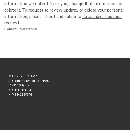
information we collect from you, change that information, or
delete it. To request to review, update, or delete your personal
information, please fill out and submit a
data subject access
request
.
Consent Preferences
MARINERO Sp. z o.o.
Arkadiusza Rybickiego 4B/U1
81-340 Gdynia
KRS 0000838631
NIP 5862355376