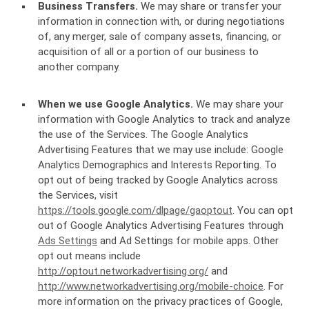
Business Transfers.
We may share or transfer your
information in connection with, or during negotiations
of, any merger, sale of company assets, financing, or
acquisition of all or a portion of our business to
another company.
When we use Google Analytics.
We may share your
information with Google Analytics to track and analyze
the use of the Services. The Google Analytics
Advertising Features that we may use include: Google
Analytics Demographics and Interests Reporting. To
opt out of being tracked by Google Analytics across
the Services, visit
https://tools.google.com/dlpage/gaoptout
. You can opt
out of Google Analytics Advertising Features through
Ads Settings
and Ad Settings for mobile apps. Other
opt out means include
http://optout.networkadvertising.org/
and
http://www.networkadvertising.org/mobile-choice
. For
more information on the privacy practices of Google,