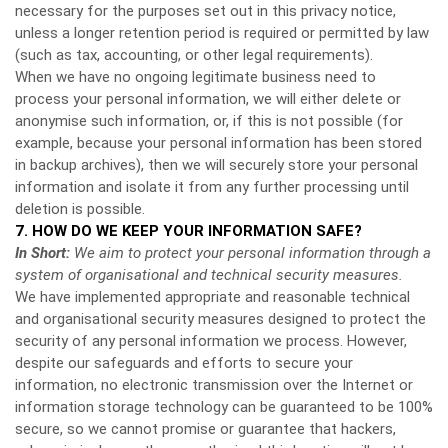
necessary for the purposes set out in this privacy notice,
unless a longer retention period is required or permitted by law
(such as tax, accounting, or other legal requirements).
When we have no ongoing legitimate business need to
process your personal information, we will either delete or
anonymise such information, or, if this is not possible (for
example, because your personal information has been stored
in backup archives), then we will securely store your personal
information and isolate it from any further processing until
deletion is possible.
7. HOW DO WE KEEP YOUR INFORMATION SAFE?
In Short:
We aim to protect your personal information through a
system of organisational and technical security measures.
We have implemented appropriate and reasonable technical
and organisational security measures designed to protect the
security of any personal information we process. However,
despite our safeguards and efforts to secure your
information, no electronic transmission over the Internet or
information storage technology can be guaranteed to be 100%
secure, so we cannot promise or guarantee that hackers,