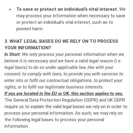
To save or protect an individual’s vital interest.
We
may process your information when necessary to save
or protect an individual’s vital interest, such as to
prevent harm.
3. WHAT LEGAL BASES DO WE RELY ON TO PROCESS
YOUR INFORMATION?
In Short:
We only process your personal information when we
believe it is necessary and we have a valid legal reason (i.e.
legal basis) to do so under applicable law, like with your
consent, to comply with laws, to provide you with services to
enter into or fulfil our contractual obligations, to protect your
rights, or to fulfil our legitimate business interests.
If you are located in the EU or UK, this section applies to you.
The General Data Protection Regulation (GDPR) and UK GDPR
require us to explain the valid legal bases we rely on in order to
process your personal information. As such, we may rely on
the following legal bases to process your personal
information: