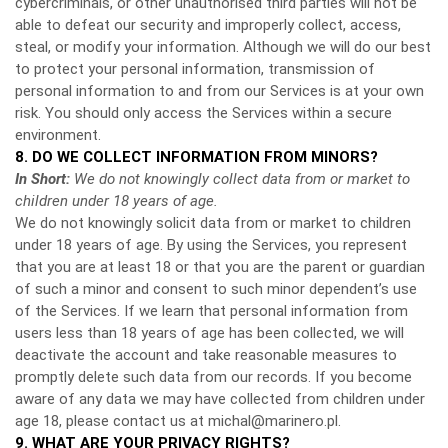
cybercriminals, or other unauthorised third parties will not be
able to defeat our security and improperly collect, access,
steal, or modify your information. Although we will do our best
to protect your personal information, transmission of
personal information to and from our Services is at your own
risk. You should only access the Services within a secure
environment.
8. DO WE COLLECT INFORMATION FROM MINORS?
In Short:
We do not knowingly collect data from or market to
children under 18 years of age.
We do not knowingly solicit data from or market to children
under 18 years of age. By using the Services, you represent
that you are at least 18 or that you are the parent or guardian
of such a minor and consent to such minor dependent’s use
of the Services. If we learn that personal information from
users less than 18 years of age has been collected, we will
deactivate the account and take reasonable measures to
promptly delete such data from our records. If you become
aware of any data we may have collected from children under
age 18, please contact us at
michal@marinero.pl
.
9. WHAT ARE YOUR PRIVACY RIGHTS?