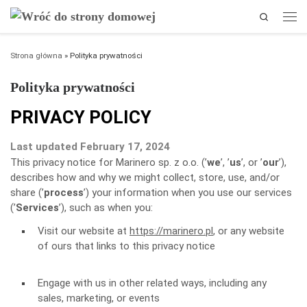
Search
Przejdź do treści
Men
Strona główna
»
Polityka prywatności
Polityka prywatności
PRIVACY POLICY
Last updated February 17, 2024
This privacy notice for Marinero sp. z o.o. (’
we
’, ’
us
’, or ’
our
’
),
describes how and why we might collect, store, use, and/or
share (’
process
’) your information when you use our services
(’
Services
’), such as when you:
Visit our website at
https://marinero.pl
, or any website
of ours that links to this privacy notice
Engage with us in other related ways, including any
sales, marketing, or events