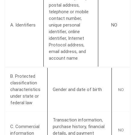
postal address,
telephone or mobile
contact number,
A. Identifiers
unique personal
NO
identifier, online
identifier, Internet
Protocol address,
email address, and
account name
B. Protected
classification
characteristics
Gender and date of birth
NO
under state or
federal law
Transaction information,
C. Commercial
purchase history, financial
NO
information
details, and payment