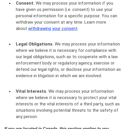
Consent.
We may process your information if you
have given us permission (i.e. consent) to use your
personal information for a specific purpose. You can
withdraw your consent at any time. Learn more
about
withdrawing your consent
.
Legal Obligations.
We may process your information
where we believe it is necessary for compliance with
our legal obligations, such as to cooperate with a law
enforcement body or regulatory agency, exercise or
defend our legal rights, or disclose your information as
evidence in litigation in which we are involved.
Vital Interests.
We may process your information
where we believe it is necessary to protect your vital
interests or the vital interests of a third party, such as
situations involving potential threats to the safety of
any person.
If you are located in Canada, this section applies to you.