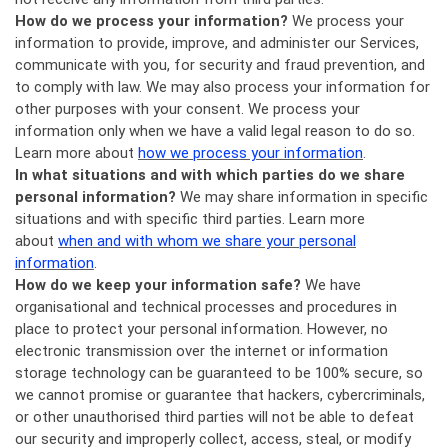
How do we process your information?
We process your
information to provide, improve, and administer our Services,
communicate with you, for security and fraud prevention, and
to comply with law. We may also process your information for
other purposes with your consent. We process your
information only when we have a valid legal reason to do so.
Learn more about
how we process your information
.
In what situations and with which parties do we share
personal information?
We may share information in specific
situations and with specific third parties. Learn more
about
when and with whom we share your personal
information
.
How do we keep your information safe?
We have
organisational and technical processes and procedures in
place to protect your personal information. However, no
electronic transmission over the internet or information
storage technology can be guaranteed to be 100% secure, so
we cannot promise or guarantee that hackers, cybercriminals,
or other unauthorised third parties will not be able to defeat
our security and improperly collect, access, steal, or modify