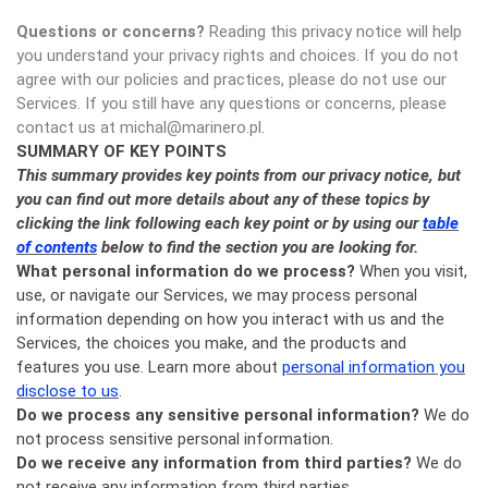
Questions or concerns?
Reading this privacy notice will help
you understand your privacy rights and choices. If you do not
agree with our policies and practices, please do not use our
Services. If you still have any questions or concerns, please
contact us at michal@marinero.pl.
SUMMARY OF KEY POINTS
This summary provides key points from our privacy notice, but
you can find out more details about any of these topics by
clicking the link following each key point or by using our
table
of contents
below to find the section you are looking for.
What personal information do we process?
When you visit,
use, or navigate our Services, we may process personal
information depending on how you interact with us and the
Services, the choices you make, and the products and
features you use. Learn more about
personal information you
disclose to us
.
Do we process any sensitive personal information?
We do
not process sensitive personal information.
Do we receive any information from third parties?
We do
not receive any information from third parties.