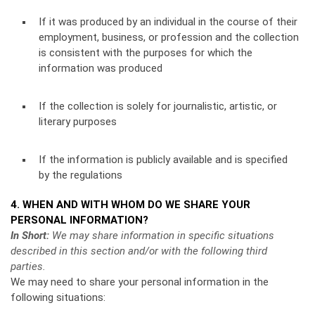
If it was produced by an individual in the course of their
employment, business, or profession and the collection
is consistent with the purposes for which the
information was produced
If the collection is solely for journalistic, artistic, or
literary purposes
If the information is publicly available and is specified
by the regulations
4. WHEN AND WITH WHOM DO WE SHARE YOUR
PERSONAL INFORMATION?
In Short:
We may share information in specific situations
described in this section and/or with the following third
parties.
We may need to share your personal information in the
following situations: