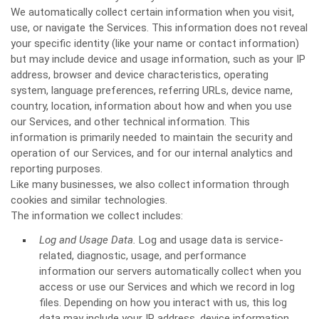
We automatically collect certain information when you visit,
use, or navigate the Services. This information does not reveal
your specific identity (like your name or contact information)
but may include device and usage information, such as your IP
address, browser and device characteristics, operating
system, language preferences, referring URLs, device name,
country, location, information about how and when you use
our Services, and other technical information. This
information is primarily needed to maintain the security and
operation of our Services, and for our internal analytics and
reporting purposes.
Like many businesses, we also collect information through
cookies and similar technologies.
The information we collect includes:
Log and Usage Data.
Log and usage data is service-
related, diagnostic, usage, and performance
information our servers automatically collect when you
access or use our Services and which we record in log
files. Depending on how you interact with us, this log
data may include your IP address, device information,