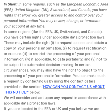
In Short:
In some regions, such as the European Economic Area
(EEA), United Kingdom (UK), Switzerland, and Canada, you have
rights that allow you greater access to and control over your
personal information.You may review, change, or terminate
your account at any time.
In some regions (like the EEA, UK, Switzerland, and Canada),
you have certain rights under applicable data protection laws.
These may include the right (i) to request access and obtain a
copy of your personal information, (ii) to request rectification
or erasure; (iii) to restrict the processing of your personal
information; (iv) if applicable, to data portability; and (v) not to
be subject to automated decision-making. In certain
circumstances, you may also have the right to object to the
processing of your personal information. You can make such
a request by contacting us by using the contact details
provided in the section ’
HOW CAN YOU CONTACT US ABOUT
THIS NOTICE?
’ below.
We will consider and act upon any request in accordance with
applicable data protection laws.
If you are located in the EEA or UK and you believe we are