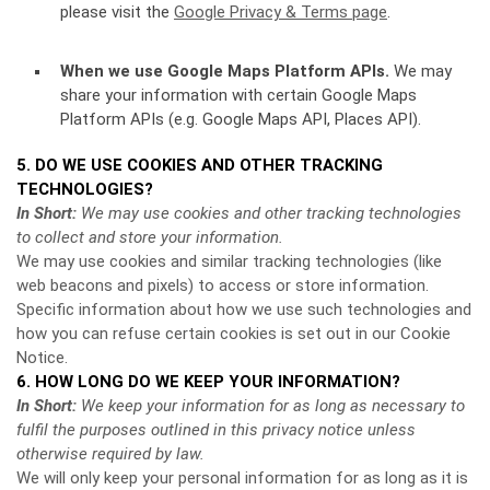
please visit the
Google Privacy & Terms page
.
When we use Google Maps Platform APIs.
We may
share your information with certain Google Maps
Platform APIs (e.g. Google Maps API, Places API).
5. DO WE USE COOKIES AND OTHER TRACKING
TECHNOLOGIES?
In Short:
We may use cookies and other tracking technologies
to collect and store your information.
We may use cookies and similar tracking technologies (like
web beacons and pixels) to access or store information.
Specific information about how we use such technologies and
how you can refuse certain cookies is set out in our Cookie
Notice
.
6. HOW LONG DO WE KEEP YOUR INFORMATION?
In Short:
We keep your information for as long as necessary to
fulfil the purposes outlined in this privacy notice unless
otherwise required by law.
We will only keep your personal information for as long as it is