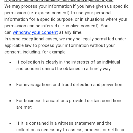
We may process your information if you have given us specific
permission (i.e. express consent) to use your personal
information for a specific purpose, or in situations where your
permission can be inferred (i.e. implied consent). You
can
withdraw your consent
at any time.
In some exceptional cases, we may be legally permitted under
applicable law to process your information without your
consent, including, for example:
If collection is clearly in the interests of an individual
and consent cannot be obtained in a timely way
For investigations and fraud detection and prevention
For business transactions provided certain conditions
are met
If it is contained in a witness statement and the
collection is necessary to assess, process, or settle an