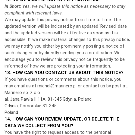
In Short:
Yes, we will update this notice as necessary to stay
compliant with relevant laws.
We may update this privacy notice from time to time. The
updated version will be indicated by an updated 'Revised’ date
and the updated version will be effective as soon as it is
accessible. If we make material changes to this privacy notice,
we may notify you either by prominently posting a notice of
such changes or by directly sending you a notification. We
encourage you to review this privacy notice frequently to be
informed of how we are protecting your information.
13. HOW CAN YOU CONTACT US ABOUT THIS NOTICE?
If you have questions or comments about this notice, you
may
email us at michal@marinero.pl or
contact us by post at:
Marinero sp. z o.o.
al. Jana Pawła II 11A, 81-345 Gdynia, Poland
Gdynia
, Pomorskie 81-345
Poland
14. HOW CAN YOU REVIEW, UPDATE, OR DELETE THE
DATA WE COLLECT FROM YOU?
You have the right to request access to the personal