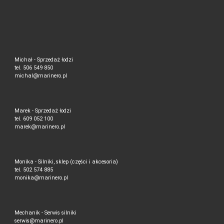
Michał - Sprzedaż łodzi
tel. 506 549 850
michal@marinero.pl
Marek - Sprzedaż łodzi
tel. 609 052 100
marek@marinero.pl
Monika - Silniki, sklep (części i akcesoria)
tel. 502 574 885
monika@marinero.pl
Mechanik - Serwis silniki
serwis@marinero.pl