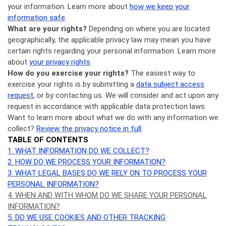
your information. Learn more about
how we keep your
information safe
.
What are your rights?
Depending on where you are located
geographically, the applicable privacy law may mean you have
certain rights regarding your personal information. Learn more
about
your privacy rights
.
How do you exercise your rights?
The easiest way to
exercise your rights is by submitting a
data subject access
request
, or by contacting us. We will consider and act upon any
request in accordance with applicable data protection laws.
Want to learn more about what we do with any information we
collect?
Review the privacy notice in full
.
TABLE OF CONTENTS
1. WHAT INFORMATION DO WE COLLECT?
2. HOW DO WE PROCESS YOUR INFORMATION?
3.
WHAT LEGAL BASES DO WE RELY ON TO PROCESS YOUR
PERSONAL INFORMATION?
4. WHEN AND WITH WHOM DO WE SHARE YOUR PERSONAL
INFORMATION?
5. DO WE USE COOKIES AND OTHER TRACKING