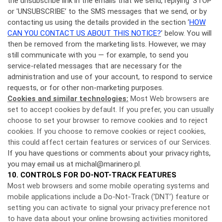
the unsubscribe link in the emails that we send, replying 'STOP’
or 'UNSUBSCRIBE’ to the SMS messages that we send, or by
contacting us using the details provided in the section ’
HOW
CAN YOU CONTACT US ABOUT THIS NOTICE?
’ below. You will
then be removed from the marketing lists. However, we may
still communicate with you — for example, to send you
service-related messages that are necessary for the
administration and use of your account, to respond to service
requests, or for other non-marketing purposes.
Cookies and similar technologies:
Most Web browsers are
set to accept cookies by default. If you prefer, you can usually
choose to set your browser to remove cookies and to reject
cookies. If you choose to remove cookies or reject cookies,
this could affect certain features or services of our Services.
If you have questions or comments about your privacy rights,
you may email us at michal@marinero.pl.
10. CONTROLS FOR DO-NOT-TRACK FEATURES
Most web browsers and some mobile operating systems and
mobile applications include a Do-Not-Track (’DNT’) feature or
setting you can activate to signal your privacy preference not
to have data about your online browsing activities monitored