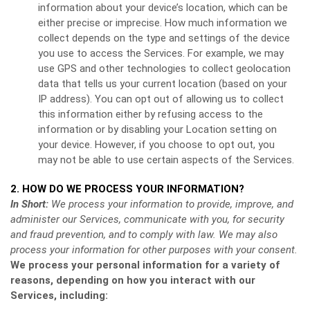
information about your device’s location, which can be
either precise or imprecise. How much information we
collect depends on the type and settings of the device
you use to access the Services. For example, we may
use GPS and other technologies to collect geolocation
data that tells us your current location (based on your
IP address). You can opt out of allowing us to collect
this information either by refusing access to the
information or by disabling your Location setting on
your device. However, if you choose to opt out, you
may not be able to use certain aspects of the Services.
2. HOW DO WE PROCESS YOUR INFORMATION?
In Short:
We process your information to provide, improve, and
administer our Services, communicate with you, for security
and fraud prevention, and to comply with law. We may also
process your information for other purposes with your consent.
We process your personal information for a variety of
reasons, depending on how you interact with our
Services, including: