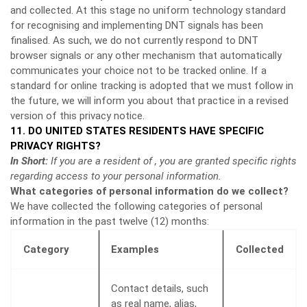
and collected. At this stage no uniform technology standard
for recognising and implementing DNT signals has been
finalised. As such, we do not currently respond to DNT
browser signals or any other mechanism that automatically
communicates your choice not to be tracked online. If a
standard for online tracking is adopted that we must follow in
the future, we will inform you about that practice in a revised
version of this privacy notice.
11. DO UNITED STATES RESIDENTS HAVE SPECIFIC
PRIVACY RIGHTS?
In Short:
If you are a resident of , you are granted specific rights
regarding access to your personal information.
What categories of personal information do we collect?
We have collected the following categories of personal
information in the past twelve (12) months:
Category
Examples
Collected
Contact details, such
as real name, alias,