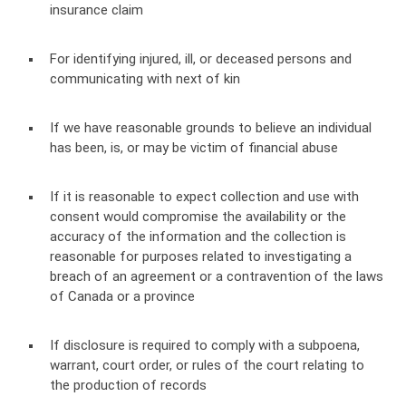
insurance claim
For identifying injured, ill, or deceased persons and
communicating with next of kin
If we have reasonable grounds to believe an individual
has been, is, or may be victim of financial abuse
If it is reasonable to expect collection and use with
consent would compromise the availability or the
accuracy of the information and the collection is
reasonable for purposes related to investigating a
breach of an agreement or a contravention of the laws
of Canada or a province
If disclosure is required to comply with a subpoena,
warrant, court order, or rules of the court relating to
the production of records