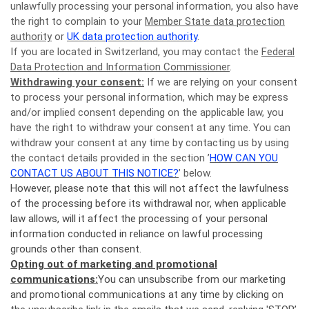
unlawfully processing your personal information, you also have
the right to complain to your
Member State data protection
authority
or
UK data protection authority
.
If you are located in Switzerland, you may contact the
Federal
Data Protection and Information Commissioner
.
Withdrawing your consent:
If we are relying on your consent
to process your personal information, which may be express
and/or implied consent depending on the applicable law, you
have the right to withdraw your consent at any time. You can
withdraw your consent at any time by contacting us by using
the contact details provided in the section ’
HOW CAN YOU
CONTACT US ABOUT THIS NOTICE?
’ below.
However, please note that this will not affect the lawfulness
of the processing before its withdrawal nor, when applicable
law allows, will it affect the processing of your personal
information conducted in reliance on lawful processing
grounds other than consent.
Opting out of marketing and promotional
communications:
You can unsubscribe from our marketing
and promotional communications at any time by clicking on