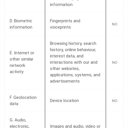
information
D. Biometric
Fingerprints and
NO
information
voiceprints
Browsing history, search
history, online behaviour,
E. Internet or
interest data, and
other similar
interactions with our and
NO
network
other websites,
activity
applications, systems, and
advertisements
F. Geolocation
Device location
NO
data
G. Audio,
electronic,
Images and audio, video or