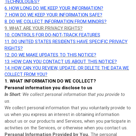
TECHNOLOGIES?
6. HOW LONG DO WE KEEP YOUR INFORMATION?
7. HOW DO WE KEEP YOUR INFORMATION SAFE?
8. DO WE COLLECT INFORMATION FROM MINORS?
9. WHAT ARE YOUR PRIVACY RIGHTS?
10. CONTROLS FOR DO-NOT-TRACK FEATURES
11. DO UNITED STATES RESIDENTS HAVE SPECIFIC PRIVACY
RIGHTS?
12. DO WE MAKE UPDATES TO THIS NOTICE?
13. HOW CAN YOU CONTACT US ABOUT THIS NOTICE?
14. HOW CAN YOU REVIEW, UPDATE, OR DELETE THE DATA WE
COLLECT FROM YOU?
1. WHAT INFORMATION DO WE COLLECT?
Personal information you disclose to us
In Short:
We collect personal information that you provide to
us.
We collect personal information that you voluntarily provide to
us when you
express an interest in obtaining information
about us or our products and Services, when you participate in
activities on the Services, or otherwise when you contact us.
Personal Information Provided by You.
The personal