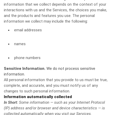
information that we collect depends on the context of your
interactions with us and the Services, the choices you make,
and the products and features you use. The personal
information we collect may include the following:
email addresses
names
phone numbers
Sensitive Information.
We do not process sensitive
information.
All personal information that you provide to us must be true,
complete, and accurate, and you must notify us of any
changes to such personal information.
Information automatically collected
In Short:
Some information — such as your Internet Protocol
(IP) address and/or browser and device characteristics — is
collected automatically when you visit our Services.