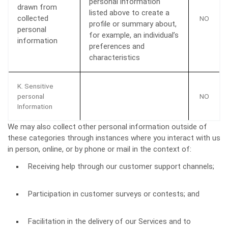
personal information
drawn from
listed above to create a
collected
NO
profile or summary about,
personal
for example, an individual’s
information
preferences and
characteristics
K. Sensitive
personal
NO
Information
We may also collect other personal information outside of
these categories through instances where you interact with us
in person, online, or by phone or mail in the context of:
Receiving help through our customer support channels;
Participation in customer surveys or contests; and
Facilitation in the delivery of our Services and to